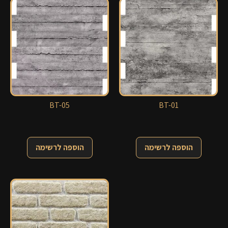
BT-05
BT-01
הוספה לרשימה
הוספה לרשימה