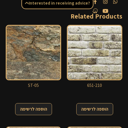
Interested in receiving advice?
Related Products
ST-05
651-210
הוספה לרשימה
הוספה לרשימה