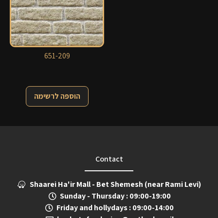
651-209
הוספה לרשימה
Contact
Shaarei Ha'ir Mall - Bet Shemesh (near Rami Levi)
Sunday - Thursday : 09:00-19:00
Friday and hollydays : 09:00-14:00