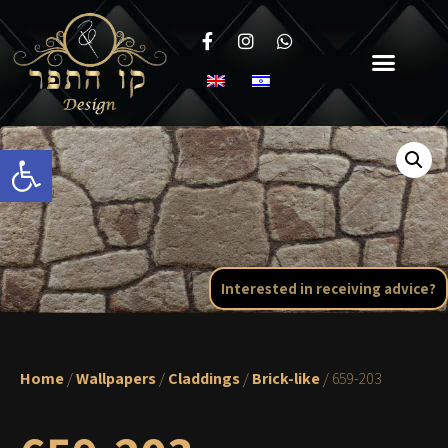
Open toolbar
Interested in receiving advice?
Home
/
Wallpapers
/
Claddings
/
Brick-like
/ 659-203