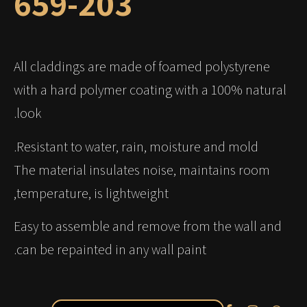
659-203
All claddings are made of foamed polystyrene
with a hard polymer coating with a 100% natural
look.
Resistant to water, rain, moisture and mold.
The material insulates noise, maintains room
temperature, is lightweight,
Easy to assemble and remove from the wall and
can be repainted in any wall paint.