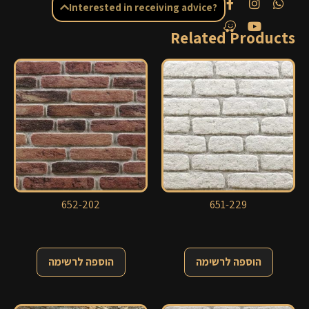
Interested in receiving advice?
Related Products
652-202
651-229
הוספה לרשימה
הוספה לרשימה