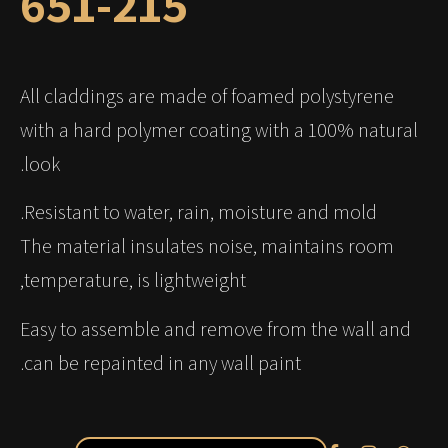
651-215
All claddings are made of foamed polystyrene
with a hard polymer coating with a 100% natural
look.
Resistant to water, rain, moisture and mold.
The material insulates noise, maintains room
temperature, is lightweight,
Easy to assemble and remove from the wall and
can be repainted in any wall paint.