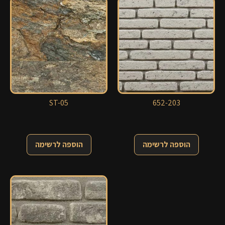
ST-05
652-203
הוספה לרשימה
הוספה לרשימה