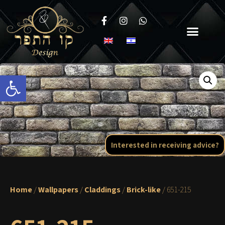
Open toolbar
Interested in receiving advice?
Home
/
Wallpapers
/
Claddings
/
Brick-like
/ 651-215