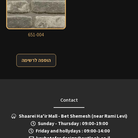
651-004
הוספה לרשימה
Contact
Shaarei Ha'ir Mall - Bet Shemesh (near Rami Levi)
Sunday - Thursday : 09:00-19:00
Friday and hollydays : 09:00-14:00