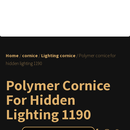
Home
/
cornice
/
Lighting cornice
/ Polymer cornice for
hidden lighting 1190
Polymer Cornice
For Hidden
Lighting 1190