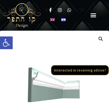
Open toolbar
Interested in receiving advice?