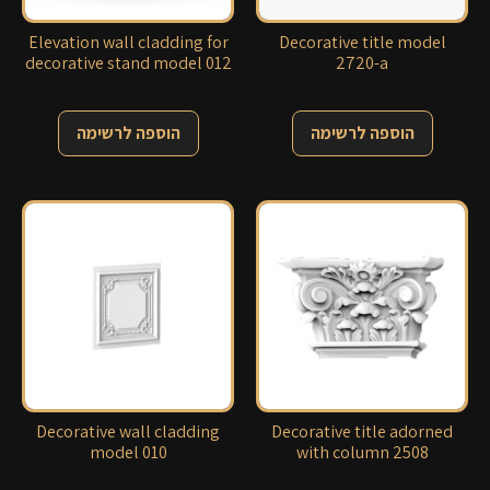
Elevation wall cladding for
Decorative title model
decorative stand model 012
2720-a
הוספה לרשימה
הוספה לרשימה
Decorative wall cladding
Decorative title adorned
model 010
with column 2508