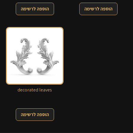
הוספה לרשימה
הוספה לרשימה
decorated leaves
הוספה לרשימה