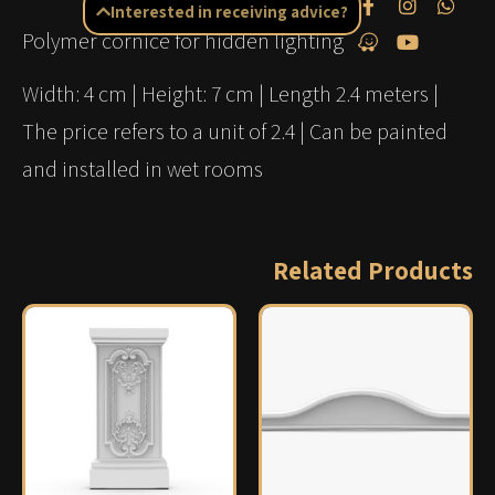
Interested in receiving advice?
Polymer cornice for hidden lighting
Width: 4 cm | Height: 7 cm | Length 2.4 meters |
The price refers to a unit of 2.4 | Can be painted
and installed in wet rooms
Related Products