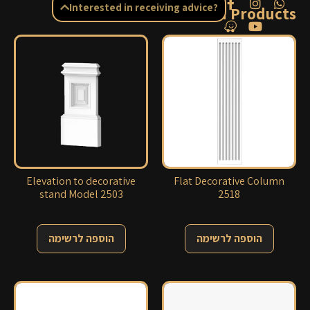
Interested in receiving advice?
Related Products
Elevation to decorative
Flat Decorative Column
stand Model 2503
2518
הוספה לרשימה
הוספה לרשימה