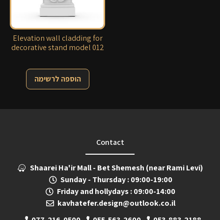
Elevation wall cladding for
decorative stand model 012
הוספה לרשימה
Contact
Shaarei Ha'ir Mall - Bet Shemesh (near Rami Levi)
Sunday - Thursday : 09:00-19:00
Friday and hollydays : 09:00-14:00
kavhatefer.design@outlook.co.il
077-216-0500
055-563-2600
053-883-2188