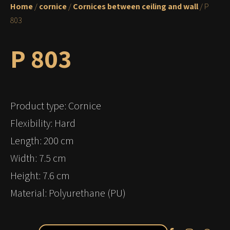
Home
/
cornice
/
Cornices between ceiling and wall
/ P
803
P 803
Product type: Cornice
Flexibility: Hard
Length: 200 cm
Width: 7.5 cm
Height: 7.6 cm
Material: Polyurethane (PU)