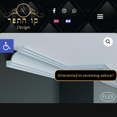
Open toolbar
Interested in receiving advice?