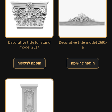
Decorative title for stand
Decorative title model 2691-
model 2517
a
הוספה לרשימה
הוספה לרשימה