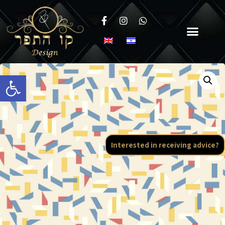
Open toolbar
Interested in receiving advice?