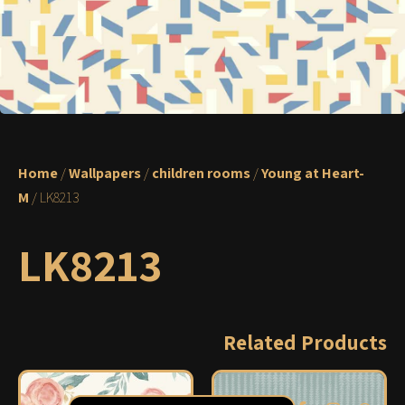
Home
/
Wallpapers
/
children rooms
/
Young at Heart-
M
/ LK8213
LK8213
Related Products