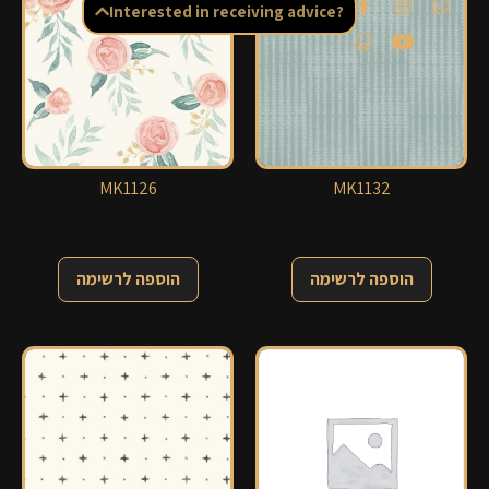
Interested in receiving advice?
MK1126
MK1132
הוספה לרשימה
הוספה לרשימה