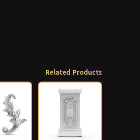
Related Products