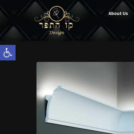
About Us
Open toolbar