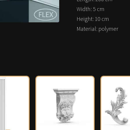
Width: 5 cm
Height: 10 cm
Material: polymer