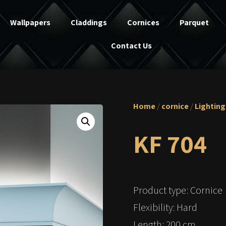
Wallpapers
Claddings
Cornices
Parquet
Contact Us
Home
/
cornice
/
Lighting
KF 704
Product type: Cornice
Flexibility: Hard
Length: 200 cm