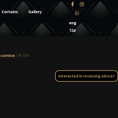
Curtains
Gallery
eng
עבר
 cornice
/ KF 704
Interested in receiving advice?