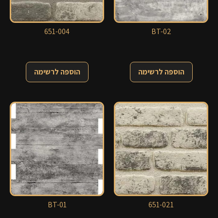
651-004
BT-02
הוספה לרשימה
הוספה לרשימה
BT-01
651-021