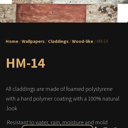
Home
/
Wallpapers
/
Claddings
/
Wood-like
/ HM-14
HM-14
All claddings are made of foamed polystyrene
with a hard polymer coating with a 100% natural
look.
Resistant to water, rain, moisture and mold.