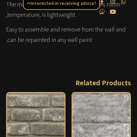
The material insulates noise, maintains room
Interested in receiving advice?
temperature, is lightweight,
Easy to assemble and remove from the wall and
can be repainted in any wall paint.
Related Products