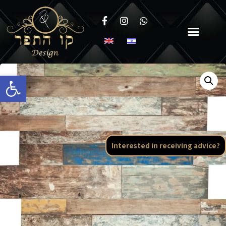
Open toolbar
Interested in receiving advice?