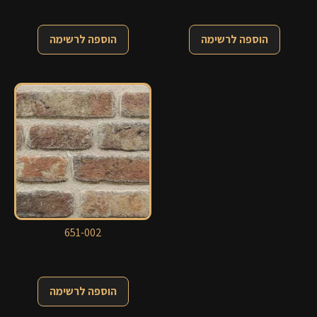
הוספה לרשימה
הוספה לרשימה
651-002
הוספה לרשימה