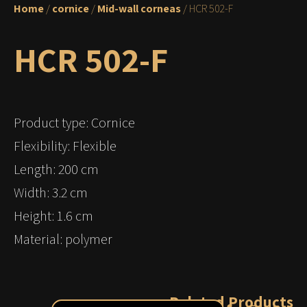
Home
/
cornice
/
Mid-wall corneas
/ HCR 502-F
HCR 502-F
Product type: Cornice
Flexibility: Flexible
Length: 200 cm
Width: 3.2 cm
Height: 1.6 cm
Material: polymer
Related Products