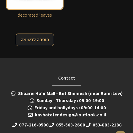
decorated leaves
הוספה לרשימה
Contact
Shaarei Ha'ir Mall - Bet Shemesh (near Rami Levi)
Sunday - Thursday : 09:00-19:00
Friday and hollydays : 09:00-14:00
kavhatefer.design@outlook.co.il
077-216-0500
055-563-2600
053-883-2188