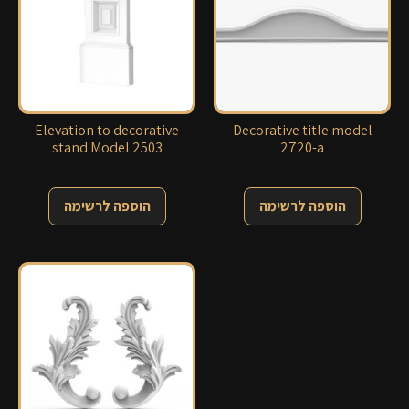
Elevation to decorative
Decorative title model
stand Model 2503
2720-a
הוספה לרשימה
הוספה לרשימה