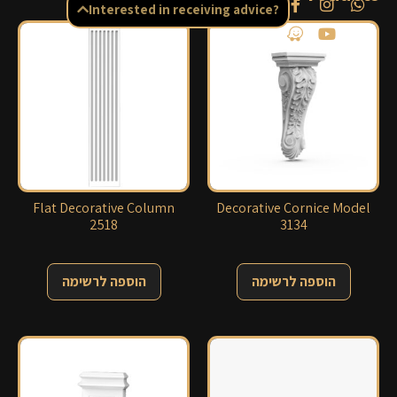
Interested in receiving advice?
Flat Decorative Column
Decorative Cornice Model
2518
3134
הוספה לרשימה
הוספה לרשימה