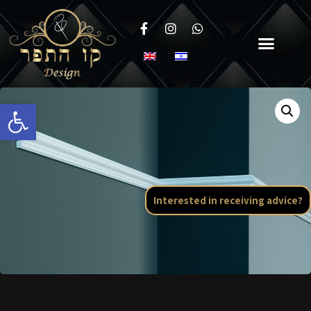
Open toolbar
Interested in receiving advice?