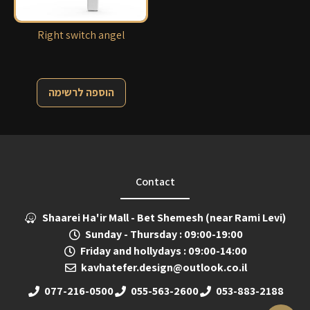
Right switch angel
הוספה לרשימה
Contact
Shaarei Ha'ir Mall - Bet Shemesh (near Rami Levi)
Sunday - Thursday : 09:00-19:00
Friday and hollydays : 09:00-14:00
kavhatefer.design@outlook.co.il
077-216-0500
055-563-2600
053-883-2188