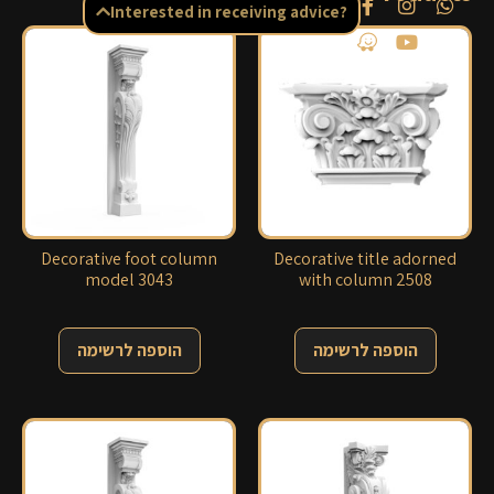
Interested in receiving advice?
Decorative foot column
Decorative title adorned
model 3043
with column 2508
הוספה לרשימה
הוספה לרשימה