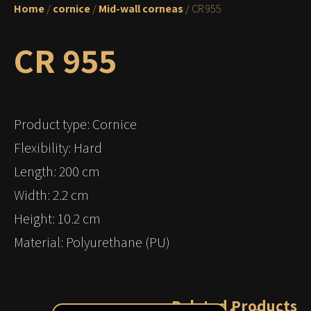
Home
/
cornice
/
Mid-wall corneas
/ CR 955
CR 955
Product type: Cornice
Flexibility: Hard
Length: 200 cm
Width: 2.2 cm
Height: 10.2 cm
Material: Polyurethane (PU)
Related Products