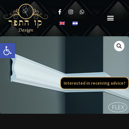
Open toolbar
Interested in receiving advice?