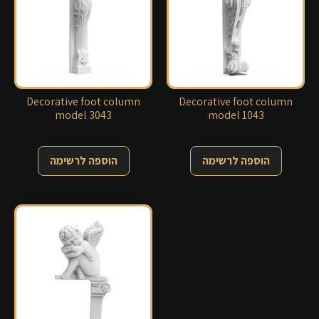
Decorative foot column
Decorative foot column
model 3043
model 1043
הוספה לרשימה
הוספה לרשימה