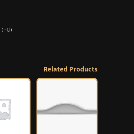
 (PU)
Related Products