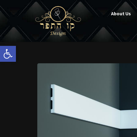
About Us
Open toolbar