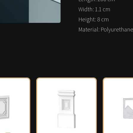
Width: 1.1 cm
Height: 8 cm
Material: Polyurethane