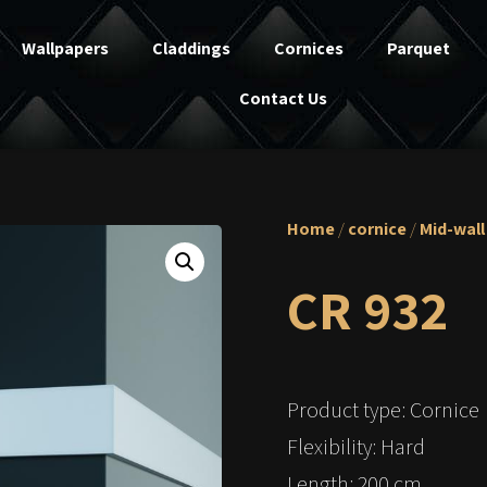
Wallpapers
Claddings
Cornices
Parquet
Contact Us
Home
/
cornice
/
Mid-wall
CR 932
Product type: Cornice
Flexibility: Hard
Length: 200 cm