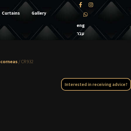
Curtains
Gallery
eng
עבר
 corneas
/ CR 932
Interested in receiving advice?