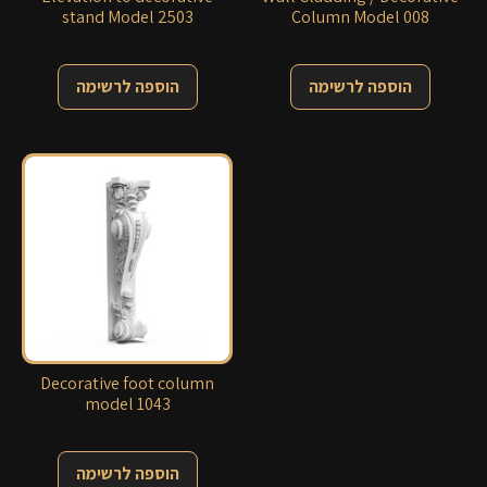
stand Model 2503
Column Model 008
הוספה לרשימה
הוספה לרשימה
Decorative foot column
model 1043
הוספה לרשימה