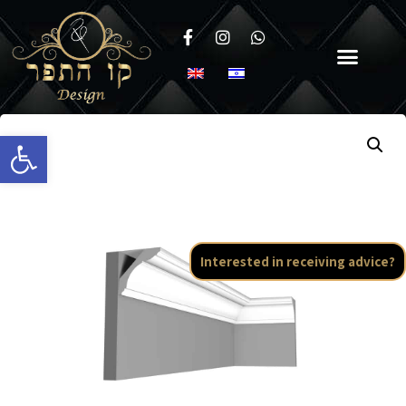
Open toolbar
Interested in receiving advice?