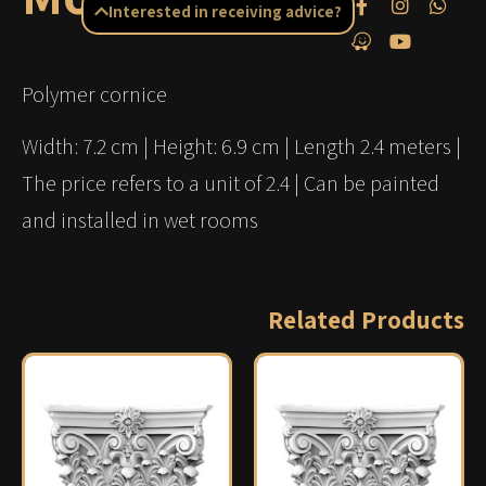
Interested in receiving advice?
Polymer cornice
Width: 7.2 cm | Height: 6.9 cm | Length 2.4 meters |
The price refers to a unit of 2.4 | Can be painted
and installed in wet rooms
Related Products