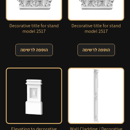
Decorative title for stand
Decorative title for stand
model 2517
model 2517
הוספה לרשימה
הוספה לרשימה
Elevation to decorative
Wall Cladding / Decorative