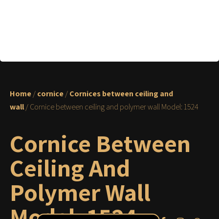
Home
/
cornice
/
Cornices between ceiling and
wall
/ Cornice between ceiling and polymer wall Model: 1524
Cornice Between
Ceiling And
Polymer Wall
Model: 1524