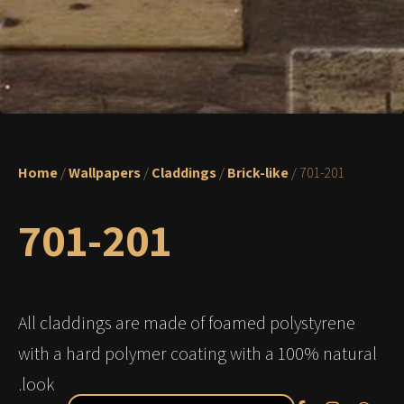
Home
/
Wallpapers
/
Claddings
/
Brick-like
/ 701-201
701-201
All claddings are made of foamed polystyrene
with a hard polymer coating with a 100% natural
look.