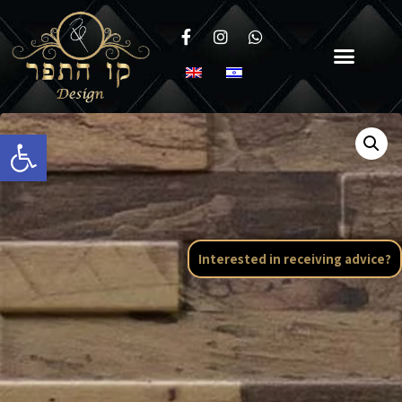
Open toolbar
Interested in receiving advice?