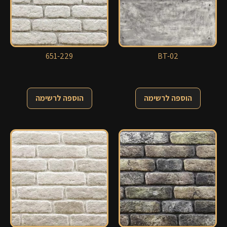
651-229
BT-02
הוספה לרשימה
הוספה לרשימה