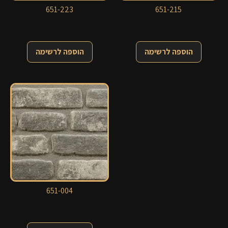
651-223
651-215
הוספה לרשימה
הוספה לרשימה
651-004