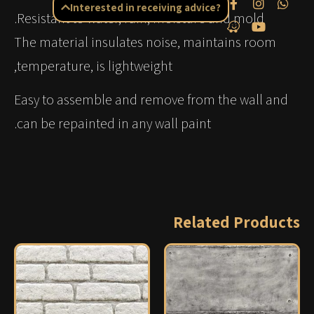
Interested in receiving advice?
Resistant to water, rain, moisture and mold.
The material insulates noise, maintains room
temperature, is lightweight,
Easy to assemble and remove from the wall and
can be repainted in any wall paint.
Related Products