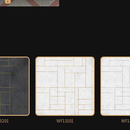
3201
WF13101
WF1