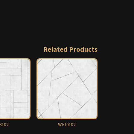
Related Products
3102
WF10102