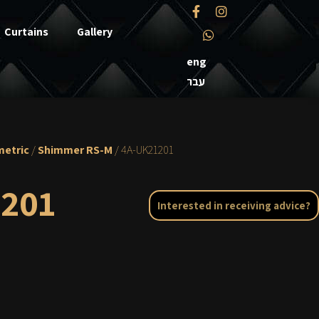
Curtains
Gallery
eng
עבר
etric
/
Shimmer RS-M
/ 4A-UK21201
201
Interested in receiving advice?