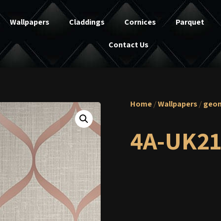
Wallpapers
Claddings
Cornices
Parquet
Contact Us
Home
/
Wallpapers
/
geom
4A-UK21