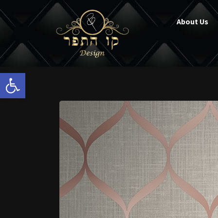
About Us
Open toolbar