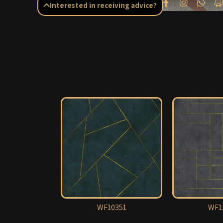
Interested in receiving advice?
WF10351
WF1