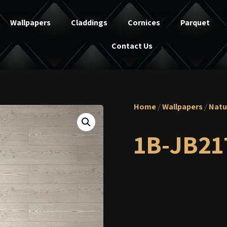
Wallpapers
Claddings
Cornices
Parquet
Contact Us
Home
/
Wallpapers
/
Natu
1B-JB21