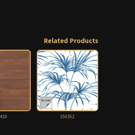
Related Products
418
150352