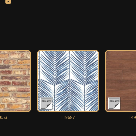
053
119687
149