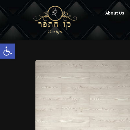
About Us
Open toolbar