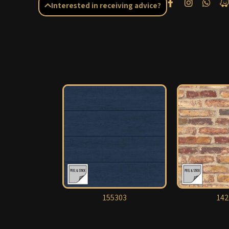
Interested in receiving advice?
155303
142