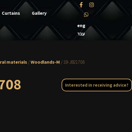
Curtains
Gallery
eng
עבר
ral materials
/
Woodlands-M
/ 1B-JB21708
708
Interested in receiving advice?