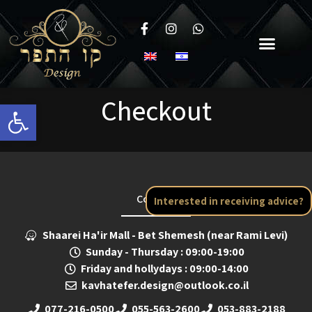
Checkout
Open toolbar
Contact
Interested in receiving advice?
Shaarei Ha'ir Mall - Bet Shemesh (near Rami Levi)
Sunday - Thursday : 09:00-19:00
Friday and hollydays : 09:00-14:00
kavhatefer.design@outlook.co.il
077-216-0500
055-563-2600
053-883-2188